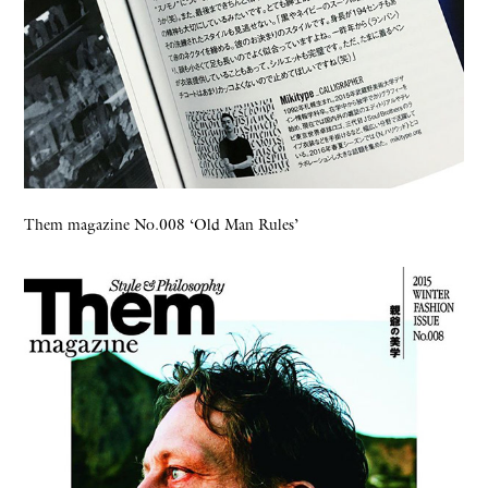
Them magazine No.008 ‘Old Man Rules’